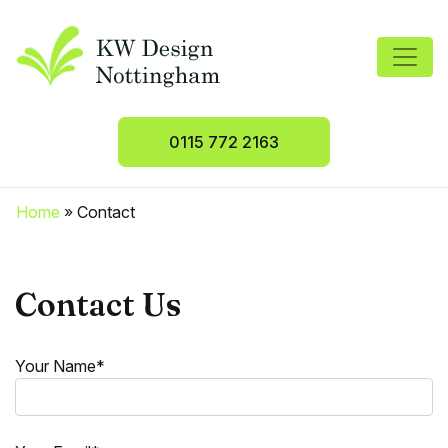
0115 772 2163
Home
»
Contact
Contact Us
Your Name*