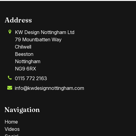
Address
KW Design Nottingham Ltd
79 Mountbatten Way
Chilwell
Beeston
Nottingham
NG9 6RX
0115 772 2163
info@kwdesignnottingham.com
Navigation
Home
Videos