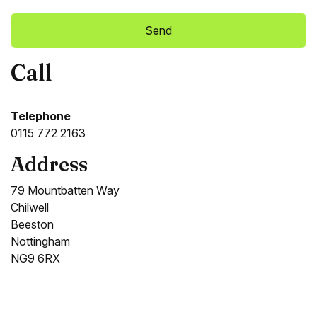
Call
Alternative:
Telephone
0115 772 2163
Address
79 Mountbatten Way
Chilwell
Beeston
Nottingham
NG9 6RX