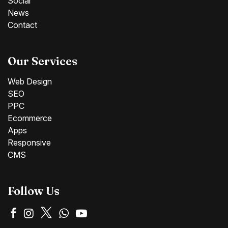
Social
News
Contact
Our Services
Web Design
SEO
PPC
Ecommerce
Apps
Responsive
CMS
Follow Us