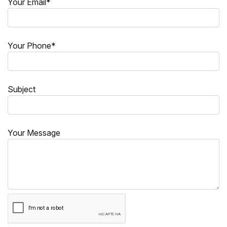
Your Email*
Your Phone*
Subject
Your Message